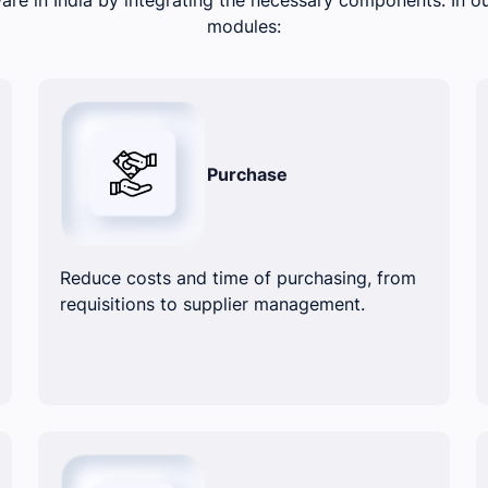
modules:
Purchase
Reduce costs and time of purchasing, from
requisitions to supplier management.