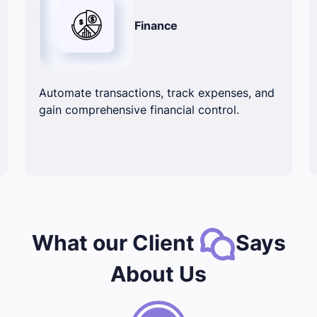
Finance
Automate transactions, track expenses, and
gain comprehensive financial control.
What our Client
Says
About Us