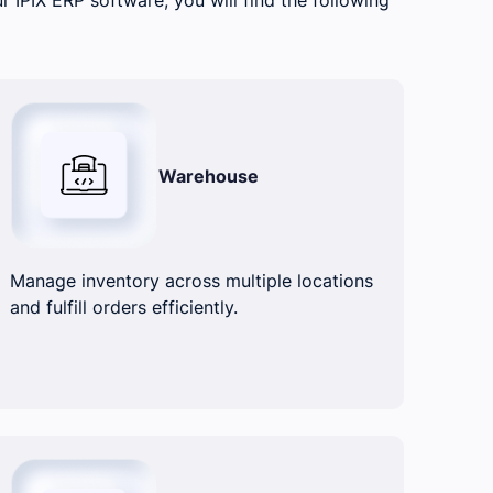
Warehouse
Manage inventory across multiple locations
and fulfill orders efficiently.