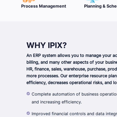
nt
Planning & Scheduling
Multi-company
WHY IPIX?
An ERP system allows you to manage your acc
billing, and many other aspects of your busin
HR, finance, sales, warehouse, purchase, prod
more processes. Our enterprise resource pla
efficiency, decreases operational risks, and l
Complete automation of business operatio
and increasing efficiency.
Improved financial controls and data integr