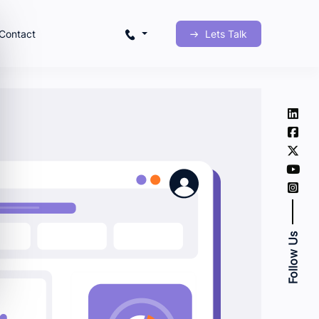
Contact
Lets Talk
Follow Us