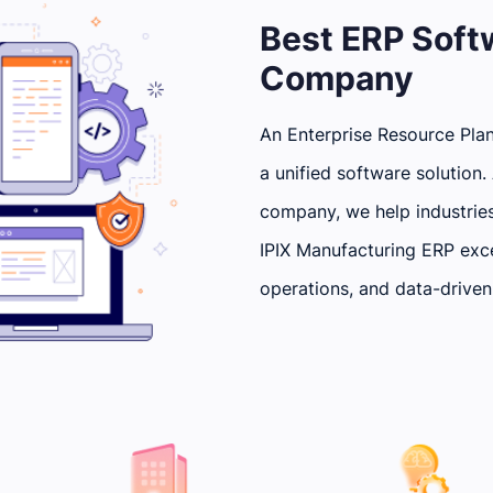
Best ERP Sof
Company
An Enterprise Resource Plan
a unified software solutio
company, we help industrie
IPIX Manufacturing ERP exce
operations, and data-driven 