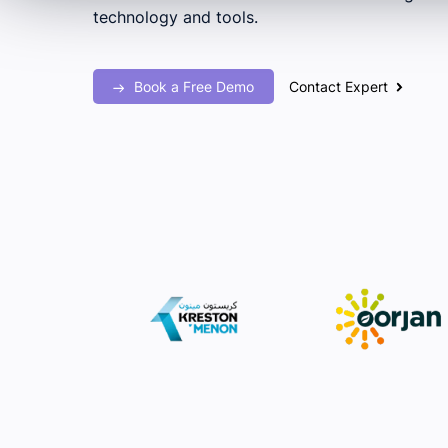
technology and tools.
Book a Free Demo
Contact Expert