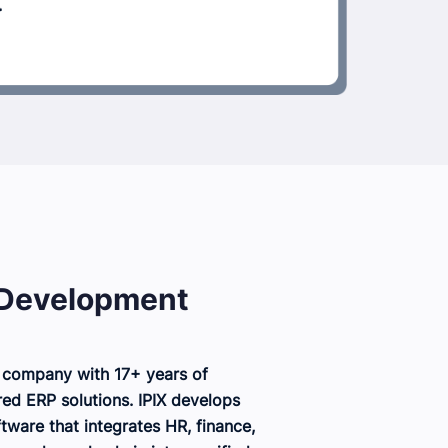
 Development
 company with 17+ years of
red ERP solutions. IPIX develops
ware that integrates HR, finance,