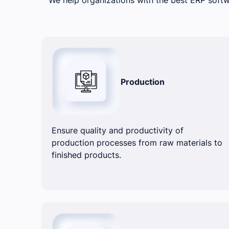
Production
Ensure quality and productivity of
production processes from raw materials to
finished products.