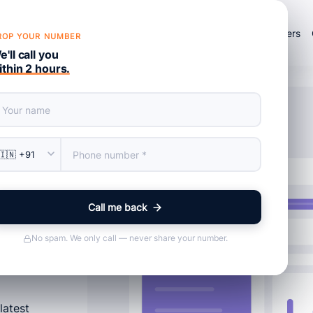
×
Products
Services
About Us
Portfolio
Blog
Careers
ROP YOUR NUMBER
'll call you
ithin 2 hours.
e
Call me back
No spam. We only call — never share your number.
latest