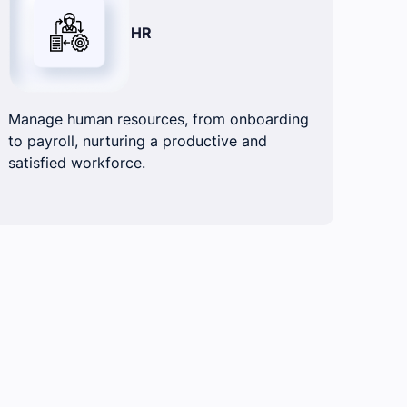
HR
Manage human resources, from onboarding
to payroll, nurturing a productive and
satisfied workforce.