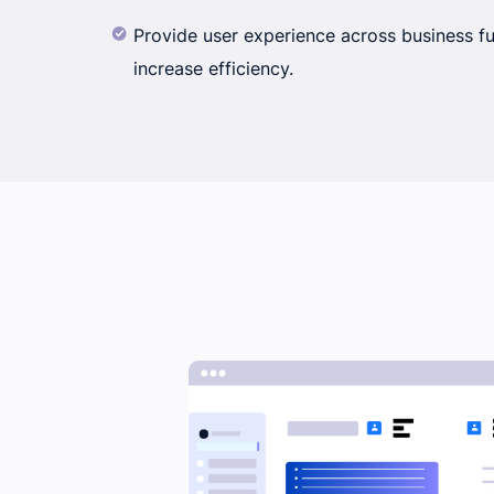
Provide user experience across business f
increase efficiency.