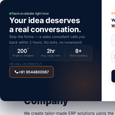
Home
Team available right now
D
Your idea deserves
We
w
a real conversation.
Skip the forms — a sales consultant calls you
back within 2 hours. No bots, no runaround.
IPIX ERP
+
200
2hr
8+
Enterprise Resourc
Projects shipped
Avg. reply time
Years building
OR CALL US DIRECTLY
Planning (ERP)
+91 9544800087
Development
Company
We create tailor-made ERP solutions using the 