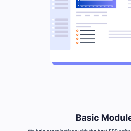
Basic Module
We help organizations with the best ERP softwa