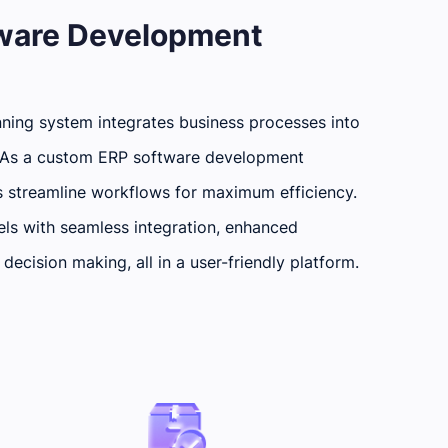
tware Development
ning system integrates business processes into
n. As a custom ERP software development
s streamline workflows for maximum efficiency.
ls with seamless integration, enhanced
decision making, all in a user-friendly platform.