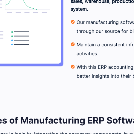
sales, warehouse, productio
system.
Our manufacturing softw
through our source for bi
Maintain a consistent inf
activities.
With this ERP accounting
better insights into their 
s of Manufacturing ERP Softwa
re in India by integrating the necessary components. In our