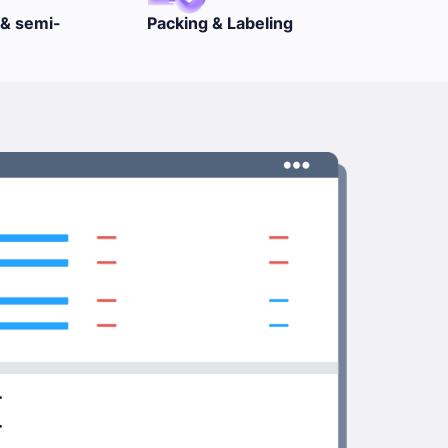
abeling
GST & VAT
Proces