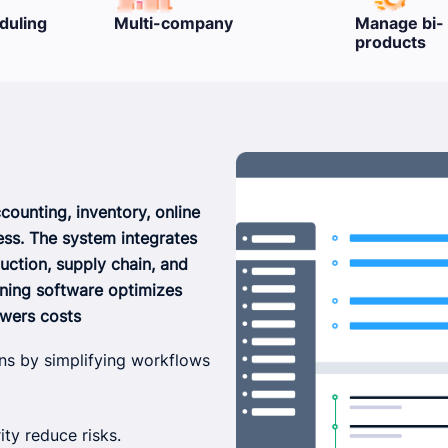
Manage bi- & semi-
Packing & L
products
ounting, inventory, online
ess. The system integrates
uction, supply chain, and
nning software optimizes
owers costs
ns by simplifying workflows
ity reduce risks.