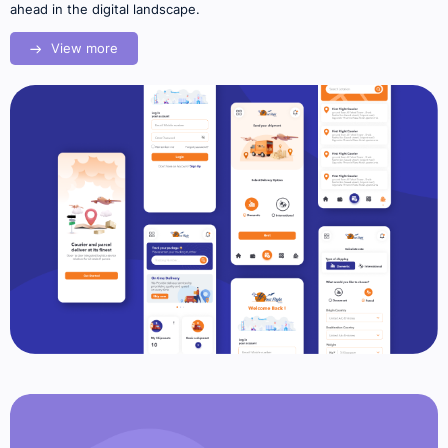
ahead in the digital landscape.
View more