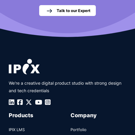
Talk to our Expert
We're a creative digital product studio with strong design
and tech credentials
Products
Company
IPIX LMS
Portfolio