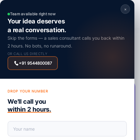
×
Team available right now
Your idea deserves
a real conversation.
Mobile App
Skip the forms — a sales consultant calls you back within
Development Service
2 hours. No bots, no runaround.
OR CALL US DIRECTLY
Get Started
Contact Sales
+91 9544800087
DROP YOUR NUMBER
We Can Make Your Dream Apps A
We'll call you
Reality
within 2 hours.
IPIX Technologies is a premier mobile app development
company in India, UAE, and the USA, specializing in creating
top-tier native and hybrid applications for businesses of all