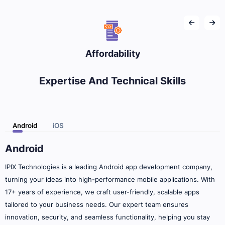
Affordability
Expertise And Technical Skills
Android
iOS
Android
IPIX Technologies is a leading Android app development company,
turning your ideas into high-performance mobile applications. With
17+ years of experience, we craft user-friendly, scalable apps
tailored to your business needs. Our expert team ensures
innovation, security, and seamless functionality, helping you stay