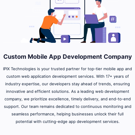
Custom Mobile App Development Company
IPIX Technologies is your trusted partner for top-tier mobile app and
custom web application development services. With 17+ years of
industry expertise, our developers stay ahead of trends, ensuring
innovative and efficient solutions. As a leading web development
company, we prioritize excellence, timely delivery, and end-to-end
support. Our team remains dedicated to continuous monitoring and
seamless performance, helping businesses unlock their full
potential with cutting-edge app development services.