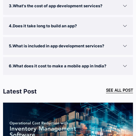
3.What's the cost of app development services?
4.Does it take long to build an app?
5.What is included in app development services?
6.What does it cost to make a mobile app in India?
Latest Post
SEE ALL POST