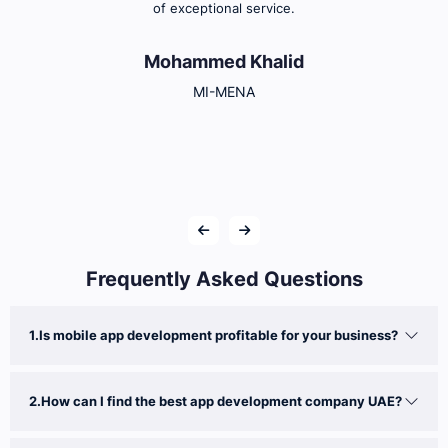
of exceptional service.
Mohammed Khalid
MI-MENA
Frequently Asked Questions
1.Is mobile app development profitable for your business?
2.How can I find the best app development company UAE?