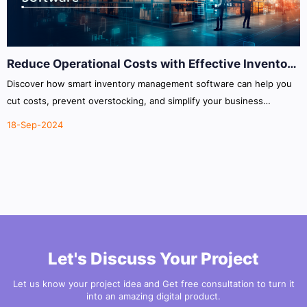
Reduce Operational Costs with Effective Inventory
Management Software
Discover how smart inventory management software can help you
cut costs, prevent overstocking, and simplify your business
operations.
18-Sep-2024
Let's Discuss Your Project
Let us know your project idea and Get free consultation to turn it
into an amazing digital product.