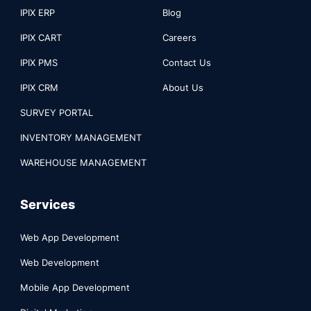
IPIX ERP
Blog
IPIX CART
Careers
IPIX PMS
Contact Us
IPIX CRM
About Us
SURVEY PORTAL
INVENTORY MANAGEMENT
WAREHOUSE MANAGEMENT
Services
Web App Development
Web Development
Mobile App Development