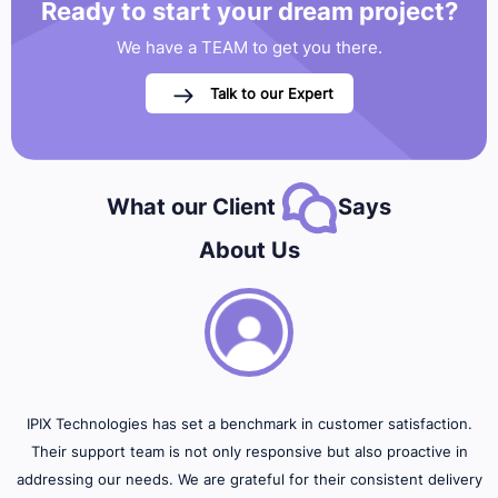
Ready to start your
dream project?
We have a TEAM to get you there.
Talk to our Expert
What our Client
Says
About Us
IPIX Technologies has set a benchmark in customer satisfaction.
Their support team is not only responsive but also proactive in
addressing our needs. We are grateful for their consistent delivery